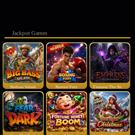
Jackpot Games
Bigbass Splash
Boxing Fury
Empress The Shadows