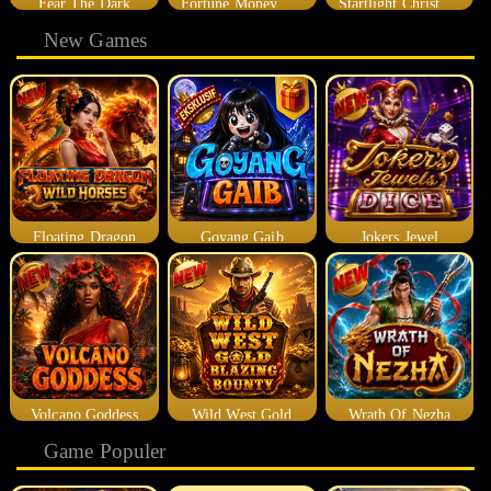
Fear The Dark
Fortune Money Boom
Startlight Christmas
New Games
Floating Dragon
Goyang Gaib
Jokers Jewel
Volcano Goddess
Wild West Gold
Wrath Of Nezha
Game Populer