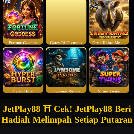
Fortune Goddess
Gates Of Olympus
Great Rhino Megaways
Hyper Burst
Jawsome Pirates
Super Twins
JetPlay88 ⛩️ Cek! JetPlay88 Beri
Hadiah Melimpah Setiap Putaran