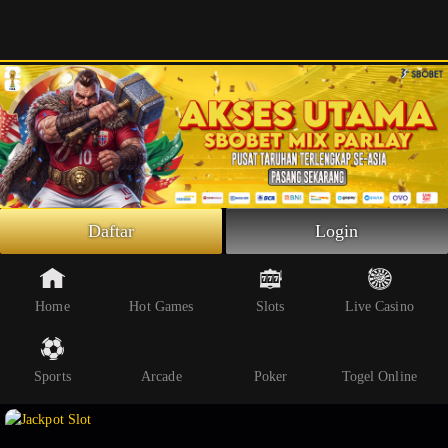
Beranda
Slot Online
Live Casino
Sportsbook
Arcade
Togel Online
Daftar
Login
Poker
Whatsapp
Home
Hot Games
Slots
Live Casino
Telegram
Sports
Arcade
Poker
Togel Online
Livechat