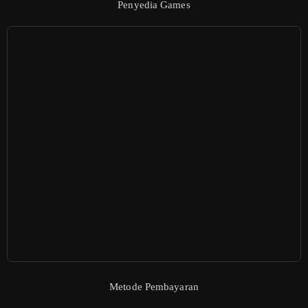
Penyedia Games
Metode Pembayaran