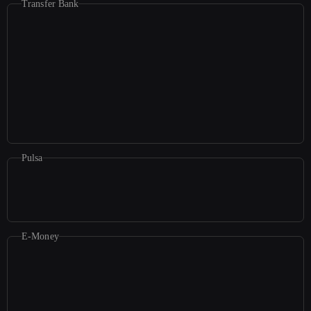
Transfer Bank
Pulsa
E-Money