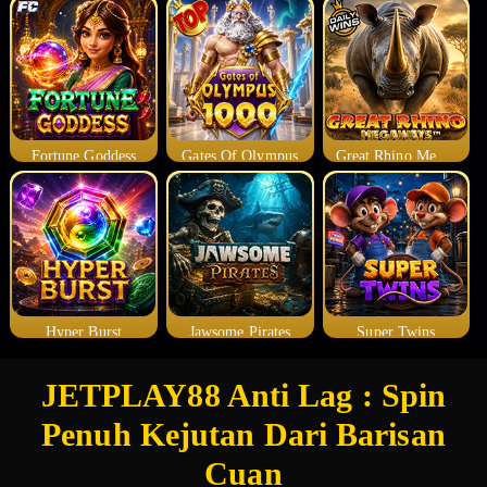
Fortune Goddess
Gates Of Olympus
Great Rhino Megaways
Hyper Burst
Jawsome Pirates
Super Twins
JETPLAY88 Anti Lag : Spin
Penuh Kejutan Dari Barisan
Cuan