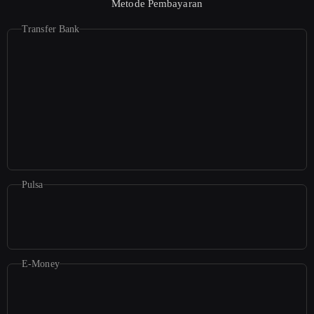
Metode Pembayaran
Transfer Bank
Pulsa
E-Money