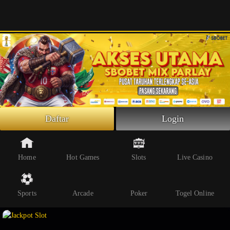
Beranda
Slot Online
Live Casino
Sportsbook
Arcade
Togel Online
Daftar
Login
Poker
Whatsapp
Home
Hot Games
Slots
Live Casino
Telegram
Sports
Arcade
Poker
Togel Online
Livechat