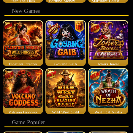
Fear The Dark
Fortune Money Boom
Startlight Christmas
New Games
Floating Dragon
Goyang Gaib
Jokers Jewel
Volcano Goddess
Wild West Gold
Wrath Of Nezha
Game Populer