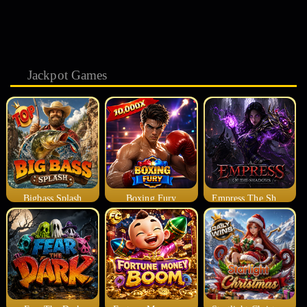
Jackpot Games
Bigbass Splash
Boxing Fury
Empress The Shadows