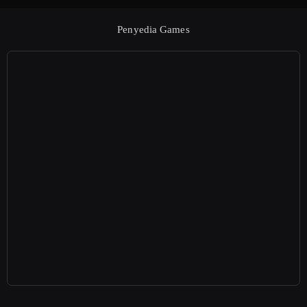
Penyedia Games