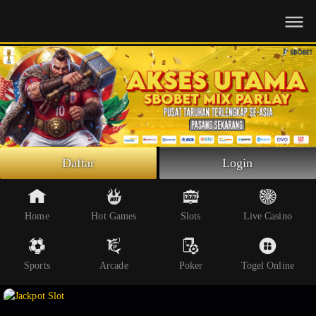
Beranda
Slot Online
Live Casino
Sportsbook
Arcade
Togel Online
Daftar
Login
Poker
Whatsapp
Home
Hot Games
Slots
Live Casino
Telegram
Sports
Arcade
Poker
Togel Online
Livechat