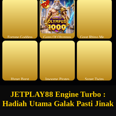
Fortune Goddess
Gates Of Olympus
Great Rhino Megaways
Hyper Burst
Jawsome Pirates
Super Twins
JETPLAY88 Engine Turbo :
Hadiah Utama Galak Pasti Jinak