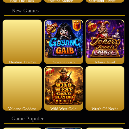
Fear The Dark
Fortune Money Boom
Startlight Christmas
New Games
Floating Dragon
Goyang Gaib
Jokers Jewel
Volcano Goddess
Wild West Gold
Wrath Of Nezha
Game Populer