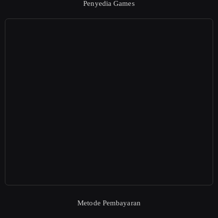
Penyedia Games
Metode Pembayaran