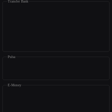
Transfer Bank
Pulsa
E-Money