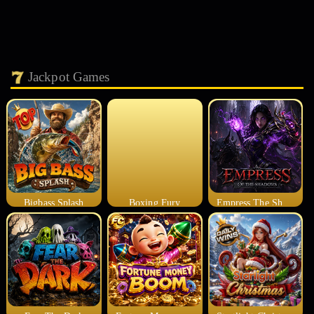
Jackpot Games
Bigbass Splash
Boxing Fury
Empress The Shadows