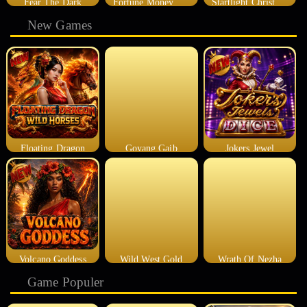
Fear The Dark
Fortune Money Boom
Startlight Christmas
New Games
Floating Dragon
Goyang Gaib
Jokers Jewel
Volcano Goddess
Wild West Gold
Wrath Of Nezha
Game Populer