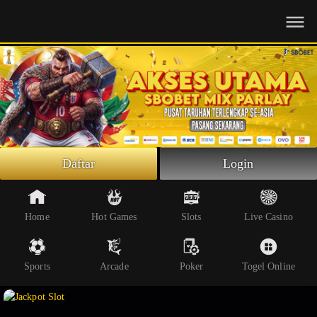
Beranda
Slot Online
Live Casino
Sportsbook
Arcade
Togel Online
Daftar
Login
Poker
Whatsapp
Home
Hot Games
Slots
Live Casino
Telegram
Sports
Arcade
Poker
Togel Online
Livechat