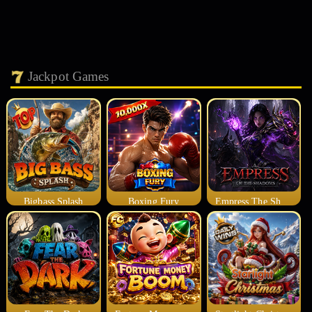
Jackpot Games
Bigbass Splash
Boxing Fury
Empress The Shadows