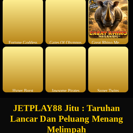
Fortune Goddess
Gates Of Olympus
Great Rhino Megaways
Hyper Burst
Jawsome Pirates
Super Twins
JETPLAY88 Jitu : Taruhan
Lancar Dan Peluang Menang
Melimpah