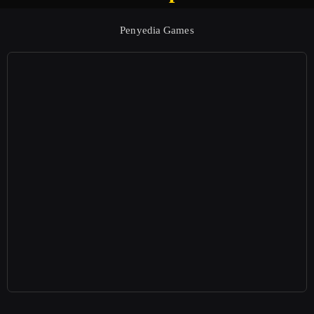
Penyedia Games