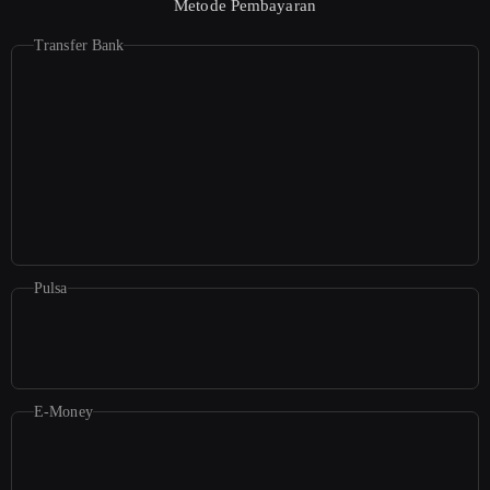
Metode Pembayaran
Transfer Bank
Pulsa
E-Money