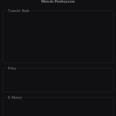
Metode Pembayaran
Transfer Bank
Pulsa
E-Money