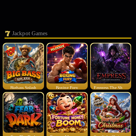
Jackpot Games
Bigbass Splash
Boxing Fury
Empress The Shadows