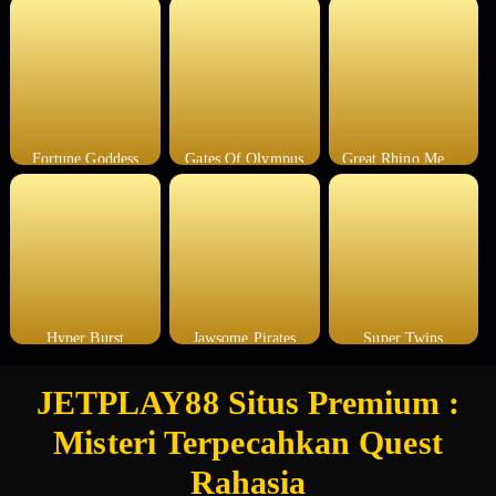
Fortune Goddess
Gates Of Olympus
Great Rhino Megaways
Hyper Burst
Jawsome Pirates
Super Twins
JETPLAY88 Situs Premium :
Misteri Terpecahkan Quest
Rahasia