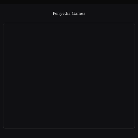
Penyedia Games