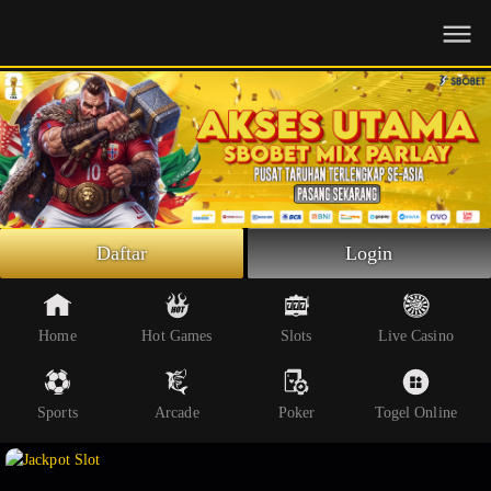
Beranda
Slot Online
Live Casino
Sportsbook
Arcade
Togel Online
Daftar
Login
Poker
Whatsapp
Home
Hot Games
Slots
Live Casino
Telegram
Sports
Arcade
Poker
Togel Online
Livechat