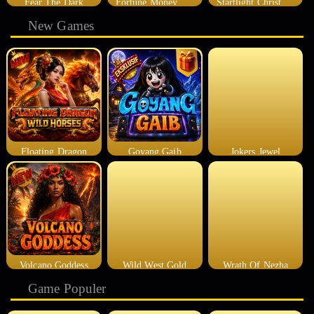
Fear The Dark
Fortune Money Boom
Startlight Christmas
New Games
Floating Dragon
Goyang Gaib
Jokers Jewel
Volcano Goddess
Wild West Gold
Wrath Of Nezha
Game Populer