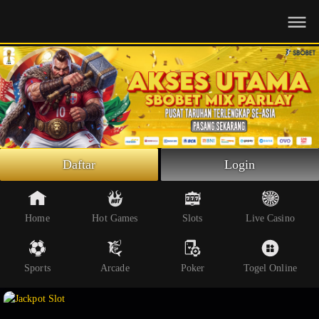
Beranda
Slot Online
Live Casino
Sportsbook
Arcade
Togel Online
Daftar
Login
Poker
Whatsapp
Home
Hot Games
Slots
Live Casino
Telegram
Sports
Arcade
Poker
Togel Online
Livechat