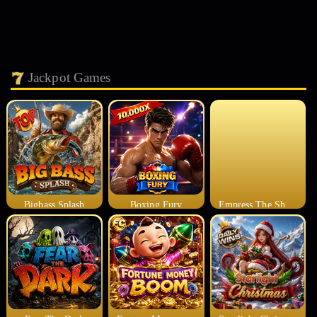
Jackpot Games
Bigbass Splash
Boxing Fury
Empress The Shadows