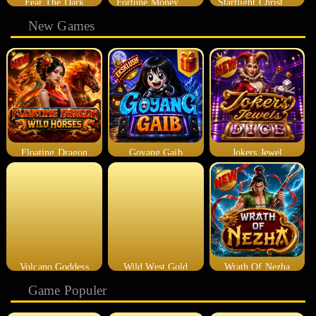
Fear The Dark
Fortune Money Boom
Startlight Christmas
New Games
Floating Dragon
Goyang Gaib
Jokers Jewel
Volcano Goddess
Wild West Gold
Wrath Of Nezha
Game Populer