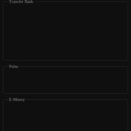
Transfer Bank
Pulsa
E-Money