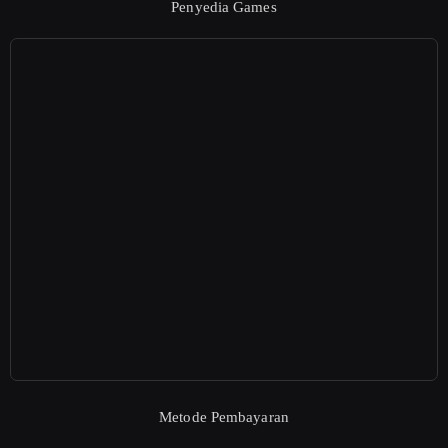
Penyedia Games
Metode Pembayaran