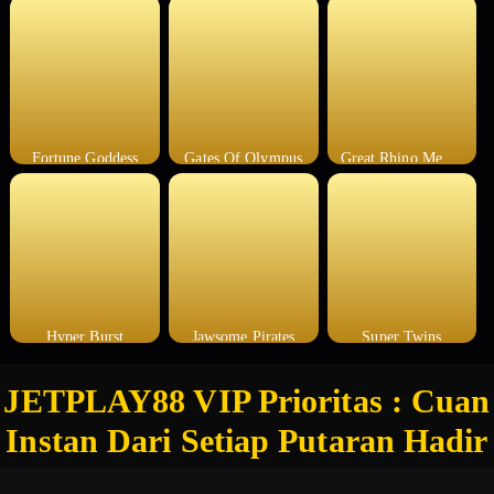
Fortune Goddess
Gates Of Olympus
Great Rhino Megaways
Hyper Burst
Jawsome Pirates
Super Twins
JETPLAY88 VIP Prioritas : Cuan
Instan Dari Setiap Putaran Hadir