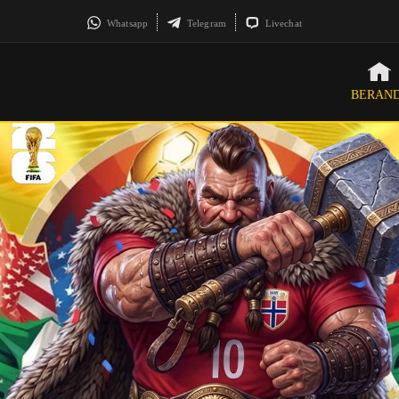
Whatsapp
Telegram
Livechat
BERAN