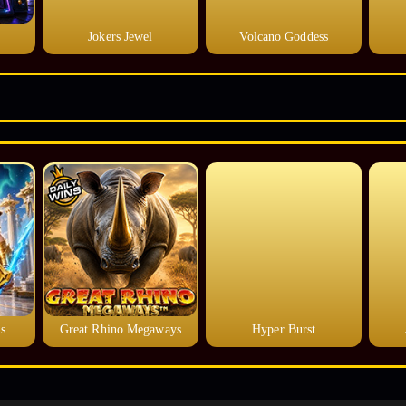
Jokers Jewel
Volcano Goddess
s
Great Rhino Megaways
Hyper Burst