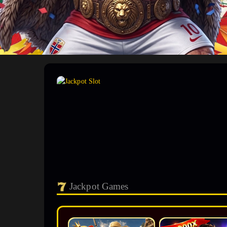
Jackpot Games