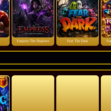
Empress The Shadows
Fear The Dark
Fo