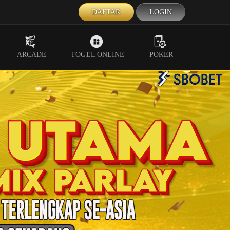
DAFTAR
LOGIN
ARCADE
TOGEL ONLINE
POKER