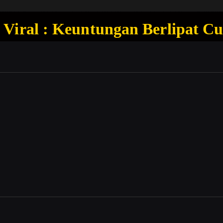
iral : Keuntungan Berlipat Cu