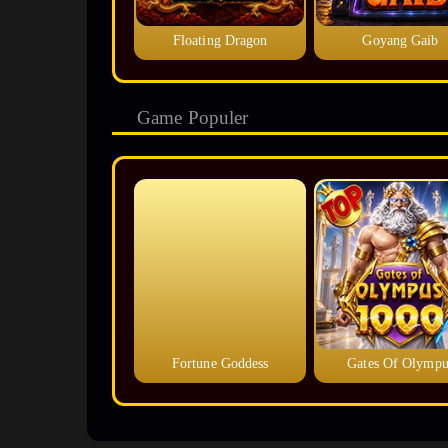
Floating Dragon
Goyang Gaib
Game Populer
Fortune Goddess
Gates Of Olympu