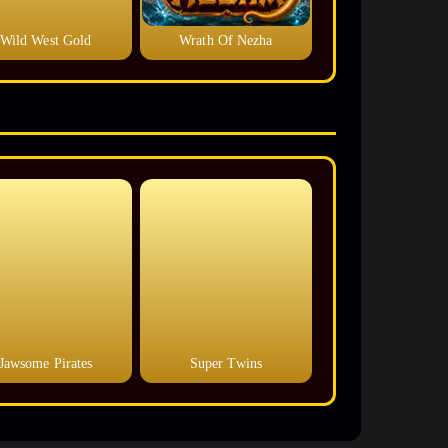
Wild West Gold
Wrath Of Nezha
Jawsome Pirates
Super Twins