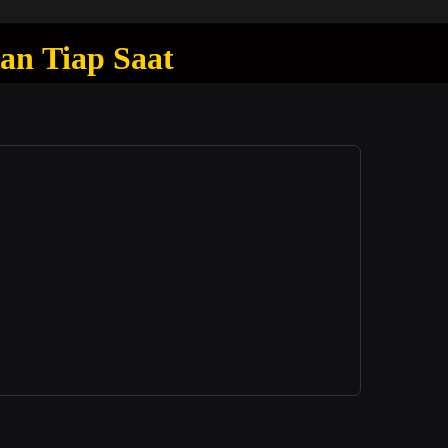
an Tiap Saat