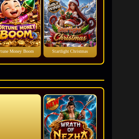
rtune Money Boom
Startlight Christmas