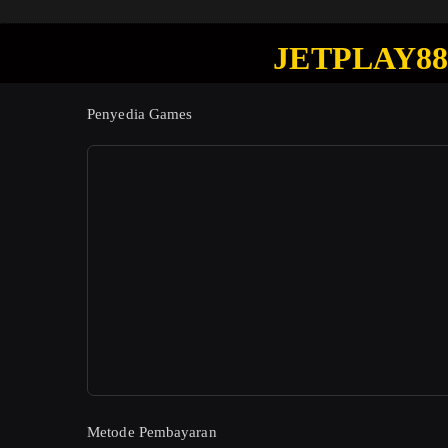
JETPLAY88 V
Penyedia Games
Metode Pembayaran