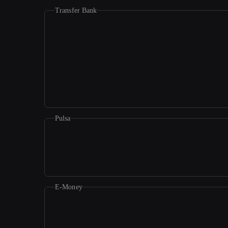
Transfer Bank
Pulsa
E-Money