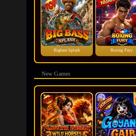
Bigbass Splash
Boxing Fury
New Games