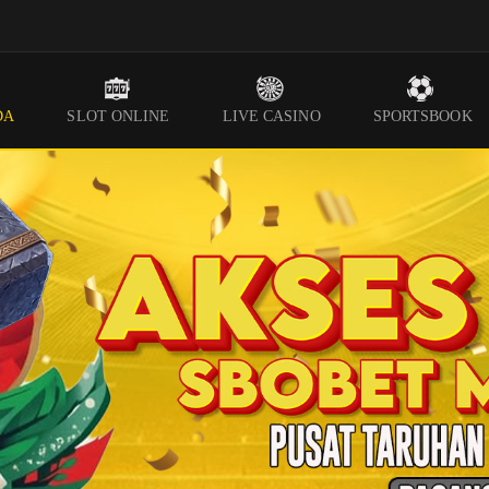
DA
SLOT ONLINE
LIVE CASINO
SPORTSBOOK